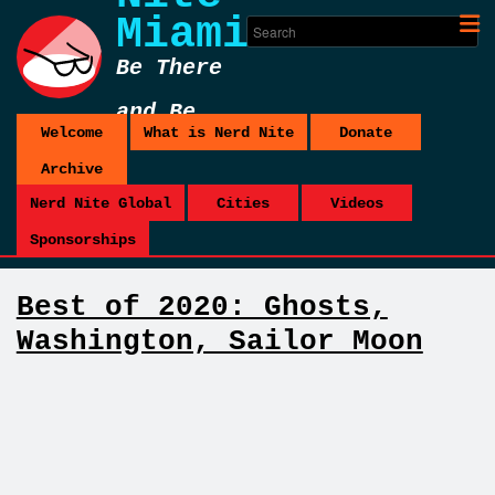
Miami
Be There
and Be
Welcome
What is Nerd Nite
Donate
Square
Archive
Nerd Nite Global
Cities
Videos
Sponsorships
Best of 2020: Ghosts,
Washington, Sailor Moon