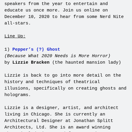
speakers from the year to entertain and
educate us once more. Join us online on
December 10, 2020 to hear from some Nerd Nite
all-stars.
Line Up:
1)
Pepper’s (?) Ghost
(Because What 2020 Needs is More Horror)
by
Lizzie Bracken
(the haunted mansion lady)
Lizzie is back to go into more detail on the
history and techniques of theatrical
illusions, specifically on creating ghosts and
holograms.
Lizzie is a designer, artist, and architect
living in Chicago. She is currently an
Architectural Designer at Jonathan Splitt
Architects, Ltd. She is an award winning