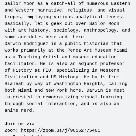
Sailor Moon as a catch-all of numerous Eastern
and Western narrative, religious, and visual
tropes, employing various analytical lenses.
Basically, let’s geek out over Sailor Moon
with art history, sociology, anthropology, and
some anecdotes here and there.
Darwin Rodriguez is a public historian that
works primarily at the Perez Art Museum Miami
as a Teaching Artist and museum education
facilitator. He is also an adjunct professor
of History at FIU, specializing in Western
Civilization and US History. He hails from
Hialeah by way of Washington Heights, calling
both Miami and New York home. Darwin is most
interested in democratizing visual learning
through social interaction, and is also an
anime nerd.
Join us via
Zoom:
https://zoom.us/j/96162775461