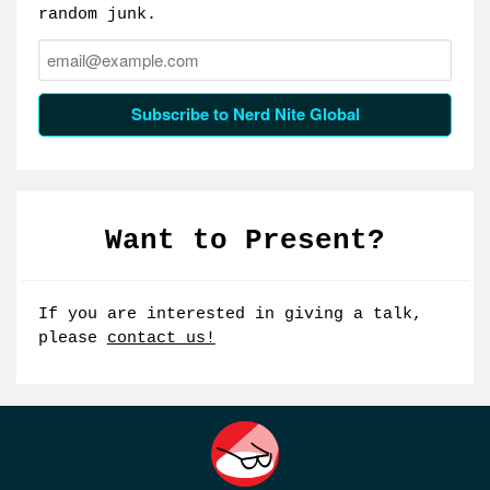
random junk.
Email:
Subscribe to Nerd Nite Global
Want to Present?
If you are interested in giving a talk,
please
contact us!