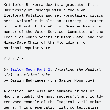
Kristofer B. Hernandez is a graduate of the
University of Chicago with a focus on
Electoral Politics and self-proclaimed civics
nerd. Kristofer is also an attorney, a member
of the Board of the ACLU of Greater Miami, a
member of the Voter Services Committee of the
League of Women Voters of Miami-Date, and the
Miami-Dade Chair of the Floridians for
National Popular Vote.
/ / / / /
3)
Sailor Moon Part 2
:
Unmasking the Magical
Girl, A Critical Take
by
Darwin Rodriguez
(the Sailor Moon guy)
A critical analysis and summary of Sailor
Moon, arguably the most successful and world-
renowned example of the “Magical Girl” Anime
genre. This presentation will contextualize