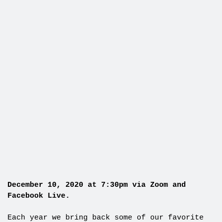
December 10, 2020 at 7:30pm via Zoom and
Facebook Live.
Each year we bring back some of our favorite