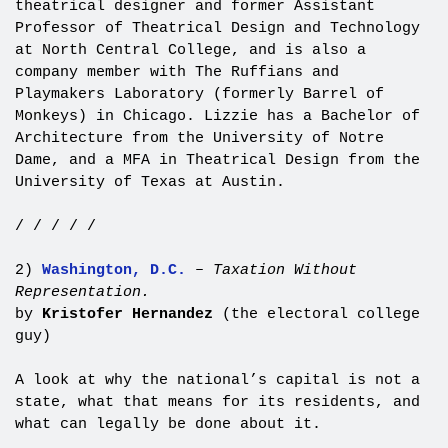
theatrical designer and former Assistant
Professor of Theatrical Design and Technology
at North Central College, and is also a
company member with The Ruffians and
Playmakers Laboratory (formerly Barrel of
Monkeys) in Chicago. Lizzie has a Bachelor of
Architecture from the University of Notre
Dame, and a MFA in Theatrical Design from the
University of Texas at Austin.
/ / / / /
2)
Washington, D.C.
–
Taxation Without
Representation.
by
Kristofer Hernandez
(the electoral college
guy)
A look at why the national’s capital is not a
state, what that means for its residents, and
what can legally be done about it.