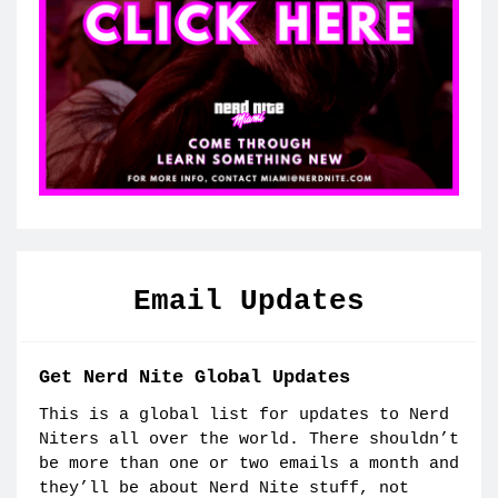
Email Updates
Get Nerd Nite Global Updates
This is a global list for updates to Nerd
Niters all over the world. There shouldn’t
be more than one or two emails a month and
they’ll be about Nerd Nite stuff, not