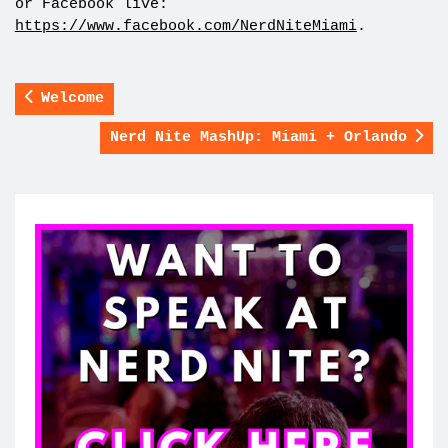
or Facebook live:
https://www.facebook.com/NerdNiteMiami
.
Welcome
Nerd Nite MashUp: Miami + Orlando